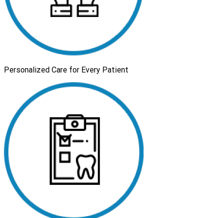
Personalized Care for Every Patient