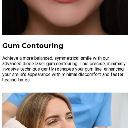
Gum Contouring
Achieve a more balanced, symmetrical smile with our
advanced diode laser gum contouring. This precise, minimally
invasive technique gently reshapes your gum line, enhancing
your smile's appearance with minimal discomfort and faster
healing times.
LEARN MORE