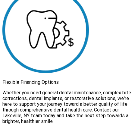
Flexible Financing Options
Whether you need general dental maintenance, complex bite
corrections, dental implants, or restorative solutions, we're
here to support your journey toward a better quality of life
through comprehensive dental health care. Contact our
Lakeville, NY team today and take the next step towards a
brighter, healthier smile.
CONTACT US