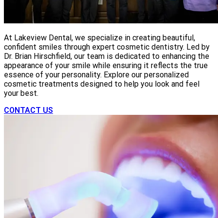
At Lakeview Dental, we specialize in creating beautiful,
confident smiles through expert cosmetic dentistry. Led by
Dr. Brian Hirschfield, our team is dedicated to enhancing the
appearance of your smile while ensuring it reflects the true
essence of your personality. Explore our personalized
cosmetic treatments designed to help you look and feel
your best.
CONTACT US