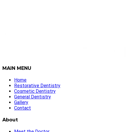
MAIN MENU
Home
Restorative Dentistry
Cosmetic Dentistry
General Dentistry
Gallery
Contact
About
Meet the Doctor