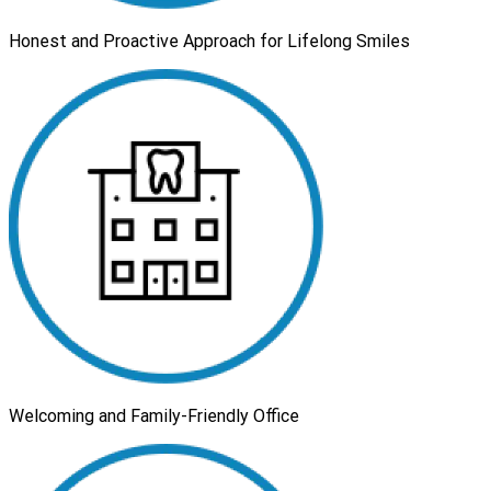
Honest and Proactive Approach for Lifelong Smiles
Welcoming and Family-Friendly Office