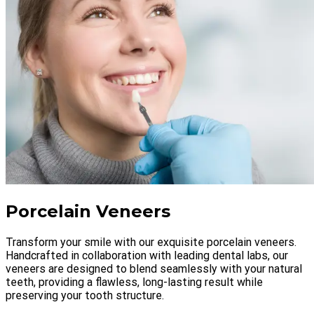
Porcelain Veneers
Transform your smile with our exquisite porcelain veneers.
Handcrafted in collaboration with leading dental labs, our
veneers are designed to blend seamlessly with your natural
teeth, providing a flawless, long-lasting result while
preserving your tooth structure.