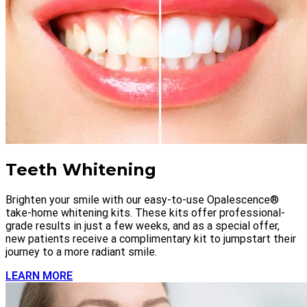
Teeth Whitening
Brighten your smile with our easy-to-use Opalescence®
take-home whitening kits. These kits offer professional-
grade results in just a few weeks, and as a special offer,
new patients receive a complimentary kit to jumpstart their
journey to a more radiant smile.
LEARN MORE