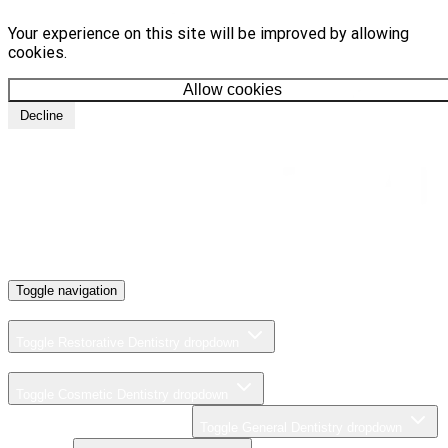
Your experience on this site will be improved by allowing
cookies.
Allow cookies
Decline
Toggle navigation
RESTORATIVE DENTISTRY
Toggle Restorative Dentistry dropdown
COSMETIC DENTISTRY
Toggle Cosmetic Dentistry dropdown
GENERAL DENTISTRY
Toggle General Dentistry dropdown