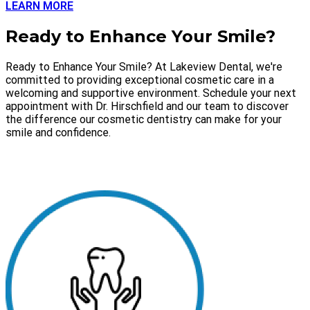
LEARN MORE
Ready to Enhance Your Smile?
Ready to Enhance Your Smile? At Lakeview Dental, we're
committed to providing exceptional cosmetic care in a
welcoming and supportive environment. Schedule your next
appointment with Dr. Hirschfield and our team to discover
the difference our cosmetic dentistry can make for your
smile and confidence.
SCHEDULE APPOINTMENT