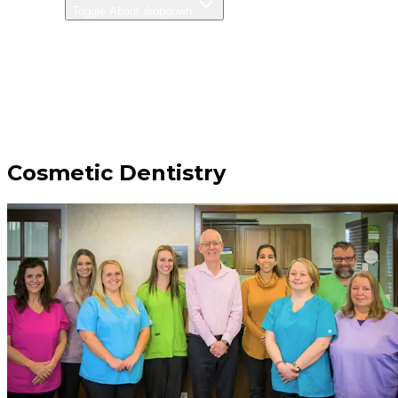
ABOUT
Toggle About dropdown
CONTACT
PAY ONLINE
585-346-3028
Cosmetic Dentistry