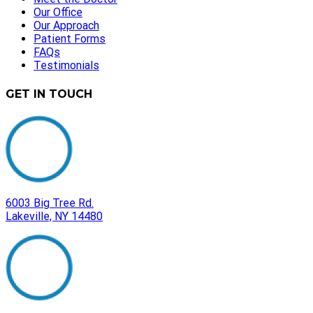
Our Office
Our Approach
Patient Forms
FAQs
Testimonials
GET IN TOUCH
6003 Big Tree Rd.
Lakeville, NY 14480