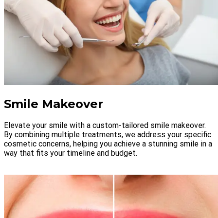
Smile Makeover
Elevate your smile with a custom-tailored smile makeover.
By combining multiple treatments, we address your specific
cosmetic concerns, helping you achieve a stunning smile in a
way that fits your timeline and budget.
LEARN MORE