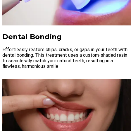
Dental Bonding
Effortlessly restore chips, cracks, or gaps in your teeth with
dental bonding. This treatment uses a custom-shaded resin
to seamlessly match your natural teeth, resulting in a
flawless, harmonious smile
LEARN MORE